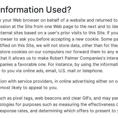
 Information Used?
y your Web browser on behalf of a website and returned to 
ssion at the Site from one Web page to the next and to iden
nal sites based on a user's prior visits to this Site. If y
browser to ask you before accepting a new cookie. Some pa
ified on this Site, we will not store data, other than for t
store cookies on our computers nor forward them to any ext
 that it allows us to make Robert Palmer Companies's inter
anies a favorable one. For instance, by using the informat
 you via online ads, email, U.S. mail or telephone.
n with service providers, in online advertising either on o
most likely to appeal to you.
uch as pixel tags, web beacons and clear GIFs, and may per
ologies for purposes such as measuring the effectiveness 
sponse rates, and determining which offers to present to y