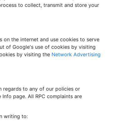
rocess to collect, transmit and store your
s on the internet and use cookies to serve
ut of Google's use of cookies by visiting
cookies by visiting the
Network Advertising
 regards to any of our policies or
e Info page. All RPC complaints are
 writing to: