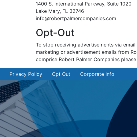
1400 S. International Parkway, Suite 1020
Lake Mary, FL 32746
info@robertpalmercompanies.com
Opt-Out
To stop receiving advertisements via email
marketing or advertisement emails from Ro
comprise Robert Palmer Companies please vis
Privacy Policy
Opt Out
Corporate Info