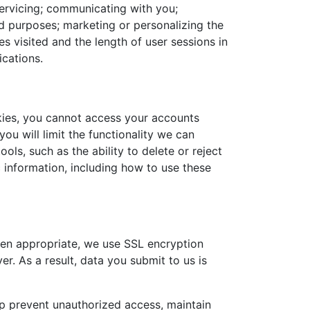
servicing; communicating with you;
aud purposes; marketing or personalizing the
s visited and the length of user sessions in
ications.
kies, you cannot access your accounts
ou will limit the functionality we can
ls, such as the ability to delete or reject
 information, including how to use these
en appropriate, we use SSL encryption
. As a result, data you submit to us is
lp prevent unauthorized access, maintain