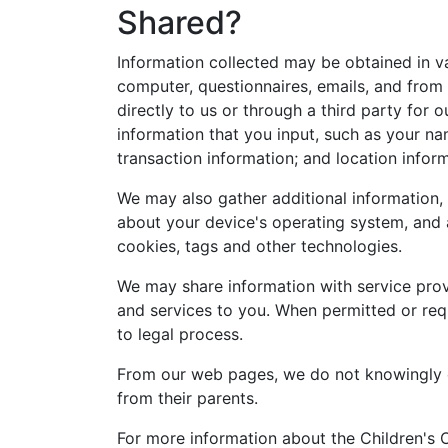
Shared?
Information collected may be obtained in va
computer, questionnaires, emails, and from 
directly to us or through a third party for
information that you input, such as your na
transaction information; and location infor
We may also gather additional information, 
about your device's operating system, and 
cookies, tags and other technologies.
We may share information with service pro
and services to you. When permitted or requ
to legal process.
From our web pages, we do not knowingly co
from their parents.
For more information about the Children's 