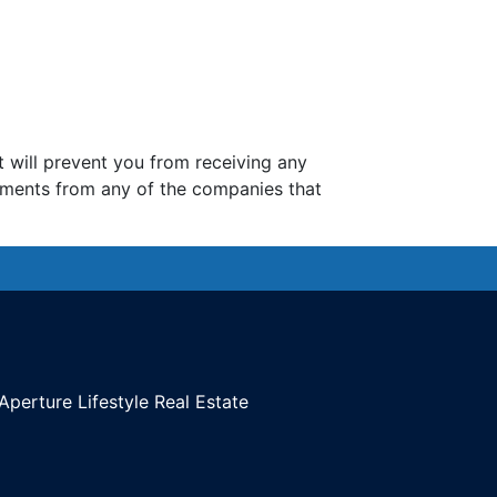
t will prevent you from receiving any
ements from any of the companies that
Aperture Lifestyle Real Estate