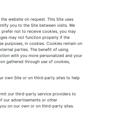
the website on request. This Site uses
tify you to the Site between visits. We
ou prefer not to receive cookies, you may
ges may not function properly if the
hese purposes, in cookies. Cookies remain on
ernal parties. The benefit of using
action with you more personalized and your
ion gathered through use of cookies,
ur own Site or on third-party sites to help
mit our third-party service providers to
of our advertisements or other
ou on our own or on third-party sites.