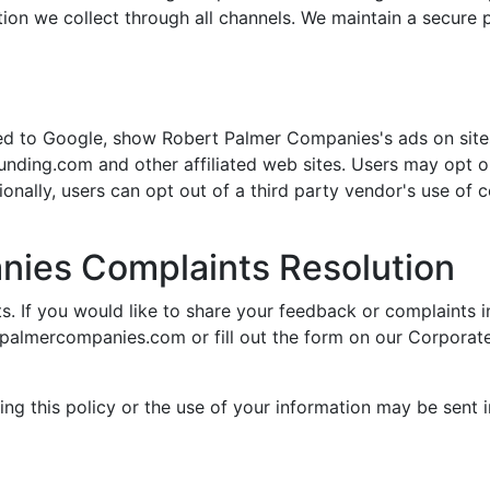
tion we collect through all channels. We maintain a secure p
ited to Google, show Robert Palmer Companies's ads on site
pfunding.com and other affiliated web sites. Users may opt o
tionally, users can opt out of a third party vendor's use of 
nies Complaints Resolution
 If you would like to share your feedback or complaints in
tpalmercompanies.com
or fill out the form on our Corporat
ng this policy or the use of your information may be sent in