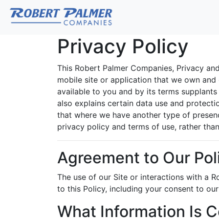
Privacy Policy
This Robert Palmer Companies, Privacy and 
mobile site or application that we own and co
available to you and by its terms supplants t
also explains certain data use and protectio
that where we have another type of presence
privacy policy and terms of use, rather than 
Agreement to Our Pol
The use of our Site or interactions with a
to this Policy, including your consent to ou
What Information Is C