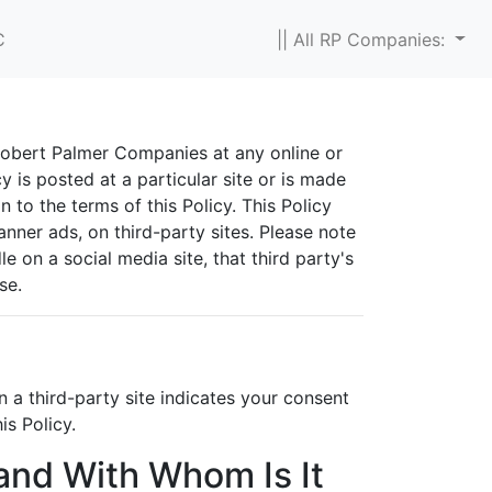
C
|| All RP Companies:
 Robert Palmer Companies at any online or
y is posted at a particular site or is made
n to the terms of this Policy. This Policy
anner ads, on third-party sites. Please note
 on a social media site, that third party's
se.
 a third-party site indicates your consent
is Policy.
 and With Whom Is It