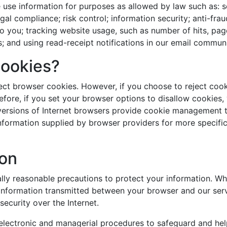
e use information for purposes as allowed by law such as: 
egal compliance; risk control; information security; anti-fr
o you; tracking website usage, such as number of hits, page
s; and using read-receipt notifications in our email commun
Cookies?
ect browser cookies. However, if you choose to reject coo
ore, if you set your browser options to disallow cookies, y
 versions of Internet browsers provide cookie management too
formation supplied by browser providers for more specific
ion
y reasonable precautions to protect your information. Wh
information transmitted between your browser and our server
ecurity over the Internet.
 electronic and managerial procedures to safeguard and he