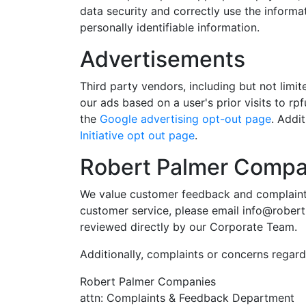
data security and correctly use the informa
personally identifiable information.
Advertisements
Third party vendors, including but not lim
our ads based on a user's prior visits to r
the
Google advertising opt-out page
. Addi
Initiative opt out page
.
Robert Palmer Compa
We value customer feedback and complaints.
customer service, please email
info@rober
reviewed directly by our Corporate Team.
Additionally, complaints or concerns regardi
Robert Palmer Companies
attn: Complaints & Feedback Department