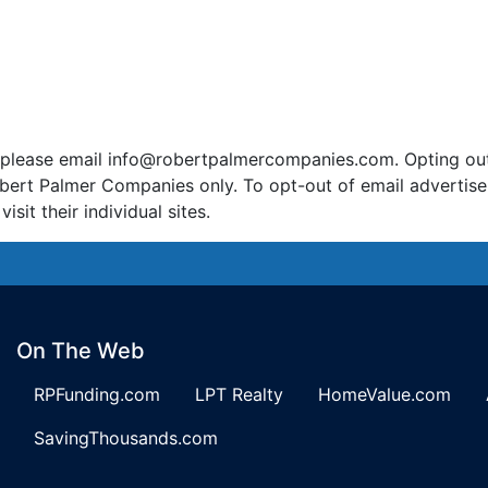
 please email
info@robertpalmercompanies.com
. Opting ou
bert Palmer Companies only. To opt-out of email advertis
it their individual sites.
On The Web
RPFunding.com
LPT Realty
HomeValue.com
SavingThousands.com