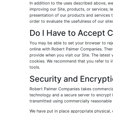
In addition to the uses described above, w
improving our Site, products, or services; l
presentation of our products and services t
order to evaluate the usefulness of our site
Do I Have to Accept 
You may be able to set your browser to rej
online with Robert Palmer Companies. Theref
provide when you visit our Site. The latest
cookies. We recommend that you refer to in
tools.
Security and Encrypt
Robert Palmer Companies takes commerciall
technology and a secure server to encrypt 
transmitted using commercially reasonable s
We have put in place appropriate physical,