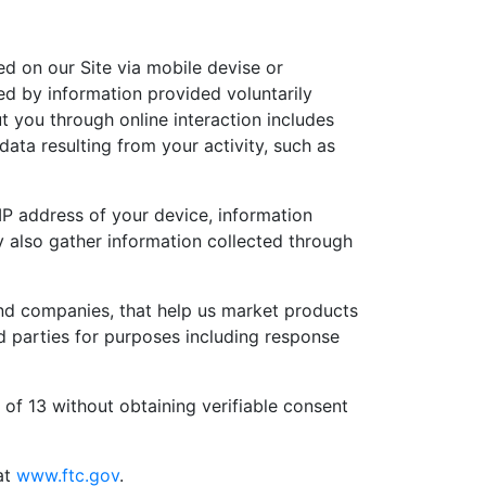
ed on our Site via mobile devise or
ned by information provided voluntarily
t you through online interaction includes
ata resulting from your activity, such as
IP address of your device, information
 also gather information collected through
nd companies, that help us market products
d parties for purposes including response
of 13 without obtaining verifiable consent
at
www.ftc.gov
.