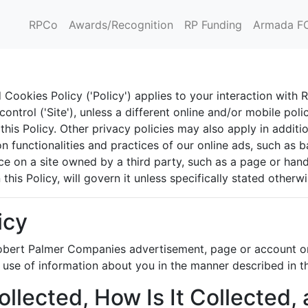
RPCo
Awards/Recognition
RP Funding
Armada F
Cookies Policy ('Policy') applies to your interaction with
ntrol ('Site'), unless a different online and/or mobile polic
his Policy. Other privacy policies may also apply in additio
n functionalities and practices of our online ads, such as b
 on a site owned by a third party, such as a page or handle
this Policy, will govern it unless specifically stated otherwi
icy
 Robert Palmer Companies advertisement, page or account on
r use of information about you in the manner described in th
ollected, How Is It Collected,