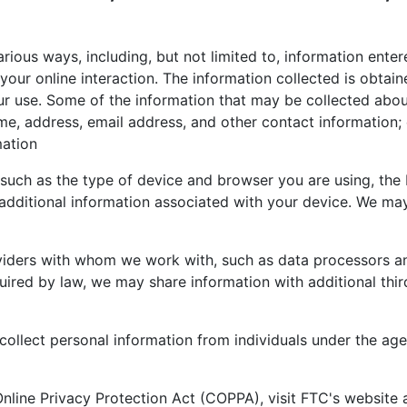
rious ways, including, but not limited to, information enter
your online interaction. The information collected is obtai
 our use. Some of the information that may be collected abou
me, address, email address, and other contact information; d
mation
such as the type of device and browser you are using, the 
additional information associated with your device. We may
viders with whom we work with, such as data processors a
ired by law, we may share information with additional thir
llect personal information from individuals under the age 
Online Privacy Protection Act (COPPA), visit FTC's website 