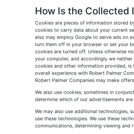
How Is the Collected
Cookies are pieces of information stored b
cookies to carry data about your current se
also may employ Google to serve ads on exter
turn them off in your browser or set your 
cookies are turned off. Unless otherwise not
your computer, and accordingly we neither 
cookies and other information provided, is
overall experience with Robert Palmer Comp
Robert Palmer Companies may make offers to
We also use cookies, sometimes in conjunctio
determine which of our advertisements are 
We may also use additional technologies, s
use these technologies. We use these techn
communications, determining viewing and re