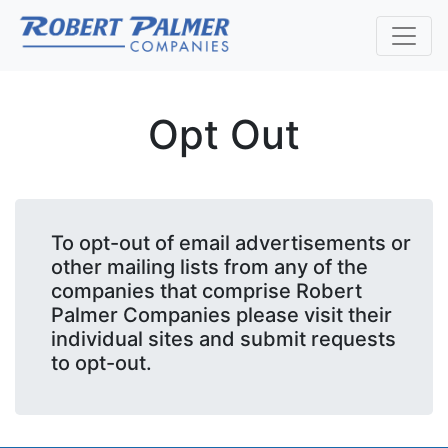
Opt Out
To opt-out of email advertisements or
other mailing lists from any of the
companies that comprise Robert
Palmer Companies please visit their
individual sites and submit requests
to opt-out.