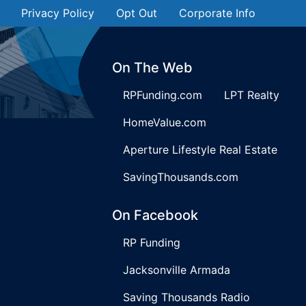
Privacy Policy
Opt Out
Corporate Info
On The Web
RPFunding.com
LPT Realty
HomeValue.com
Aperture Lifestyle Real Estate
SavingThousands.com
On Facebook
RP Funding
Jacksonville Armada
Saving Thousands Radio