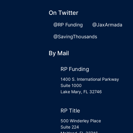
On Twitter
@RP Funding
@JaxArmada
@SavingThousands
By Mail
RP Funding
1400 S. International Parkway
Suite 1000
Lake Mary, FL 32746
RP Title
500 Winderley Place
Suite 224