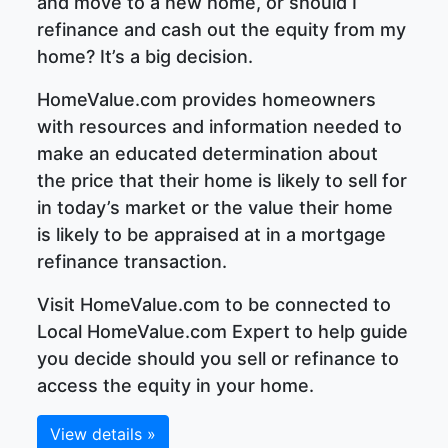
and move to a new home, or should I
refinance and cash out the equity from my
home? It’s a big decision.
HomeValue.com provides homeowners
with resources and information needed to
make an educated determination about
the price that their home is likely to sell for
in today’s market or the value their home
is likely to be appraised at in a mortgage
refinance transaction.
Visit HomeValue.com to be connected to
Local HomeValue.com Expert to help guide
you decide should you sell or refinance to
access the equity in your home.
View details »