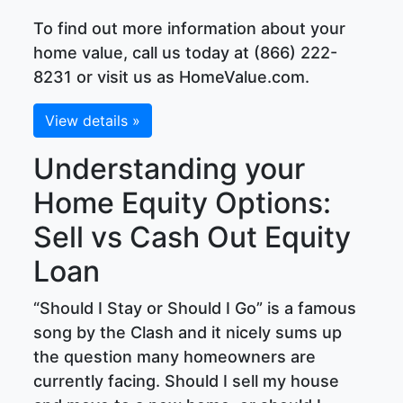
To find out more information about your
home value, call us today at (866) 222-
8231 or visit us as HomeValue.com.
View details »
Understanding your
Home Equity Options:
Sell vs Cash Out Equity
Loan
“Should I Stay or Should I Go” is a famous
song by the Clash and it nicely sums up
the question many homeowners are
currently facing. Should I sell my house