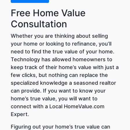
Free Home Value
Consultation
Whether you are thinking about selling
your home or looking to refinance, you’ll
need to find the true value of your home.
Technology has allowed homeowners to
keep track of their home’s value with just a
few clicks, but nothing can replace the
specialized knowledge a seasoned realtor
can provide. If you want to know your
home’s true value, you will want to
connect with a Local HomeValue.com
Expert.
Figuring out your home’s true value can