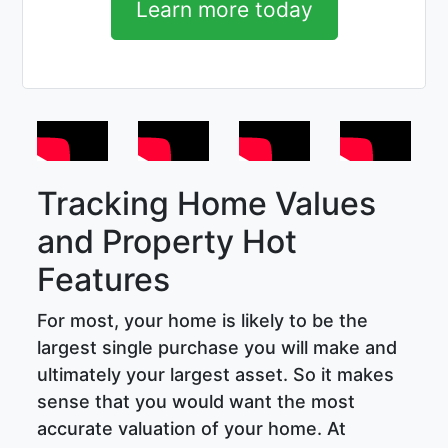
Learn more today
Tracking Home Values
and Property Hot
Features
For most, your home is likely to be the
largest single purchase you will make and
ultimately your largest asset. So it makes
sense that you would want the most
accurate valuation of your home. At