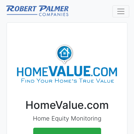
HomeValue.com
Home Equity Monitoring