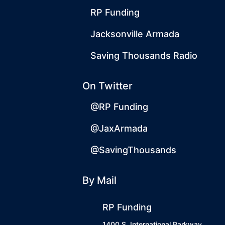
RP Funding
Jacksonville Armada
Saving Thousands Radio
On Twitter
@RP Funding
@JaxArmada
@SavingThousands
By Mail
RP Funding
1400 S. International Parkway