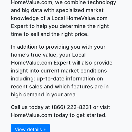
HomeValue.com, we combine technology
and big data with specialized market
knowledge of a Local HomeValue.com
Expert to help you determine the right
time to sell and the right price.
In addition to providing you with your
home’s true value, your Local
HomeValue.com Expert will also provide
insight into current market conditions
including: up-to-date information on
recent sales and which features are in
high demand in your area.
Call us today at (866) 222-8231 or visit
HomeValue.com today to get started.
View details »