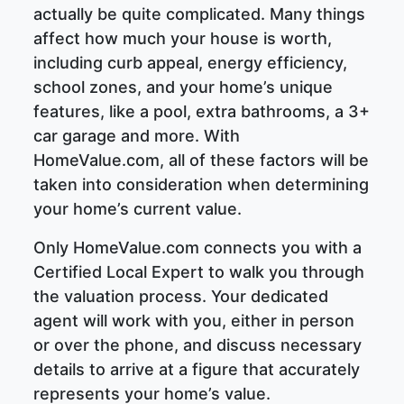
actually be quite complicated. Many things
affect how much your house is worth,
including curb appeal, energy efficiency,
school zones, and your home’s unique
features, like a pool, extra bathrooms, a 3+
car garage and more. With
HomeValue.com, all of these factors will be
taken into consideration when determining
your home’s current value.
Only HomeValue.com connects you with a
Certified Local Expert to walk you through
the valuation process. Your dedicated
agent will work with you, either in person
or over the phone, and discuss necessary
details to arrive at a figure that accurately
represents your home’s value.