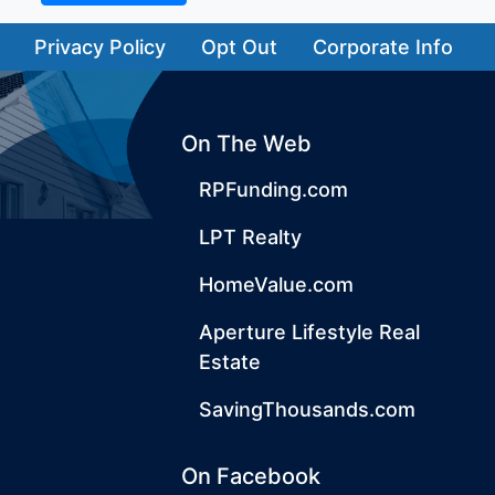
Privacy Policy
Opt Out
Corporate Info
On The Web
RPFunding.com
LPT Realty
HomeValue.com
Aperture Lifestyle Real
Estate
SavingThousands.com
On Facebook